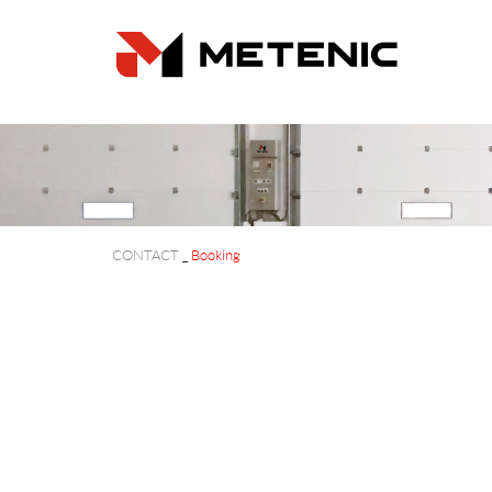
CONTACT
_
Booking