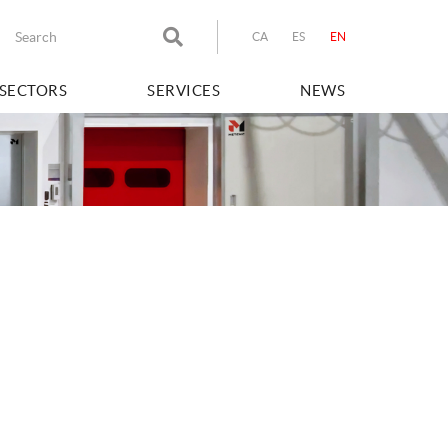
CA
ES
EN
SECTORS
SERVICES
NEWS