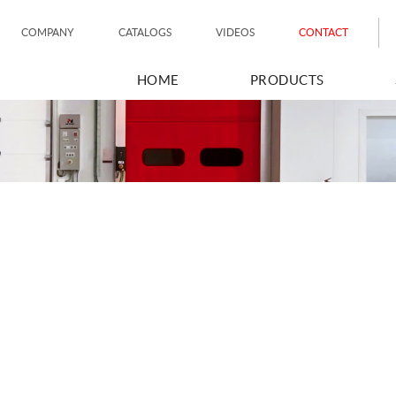
COMPANY
CATALOGS
VIDEOS
CONTACT
HOME
PRODUCTS